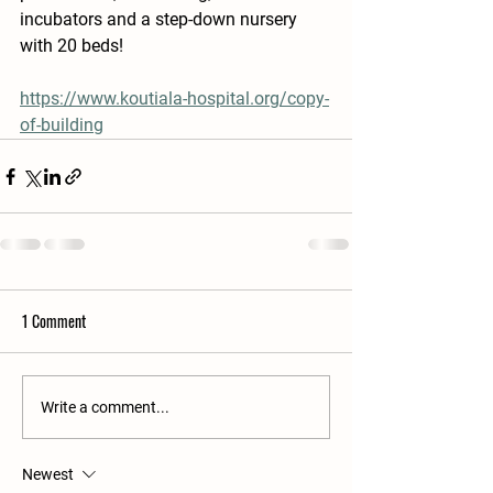
incubators and a step-down nursery 
with 20 beds!
https://www.koutiala-hospital.org/copy-
of-building
1 Comment
Write a comment...
Newest