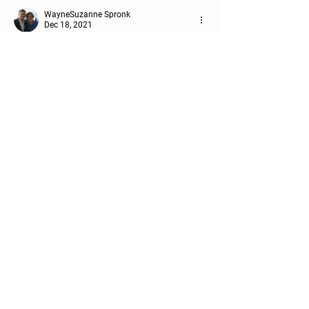
WayneSuzanne Spronk
Dec 18, 2021
Let the morning bring me Word of your 
unfailing love.  Dans le prière.
Like
Reply
Details
Team Healthcare, Inc.
PO Box 12
Pompton Plains, NJ 07444
Location