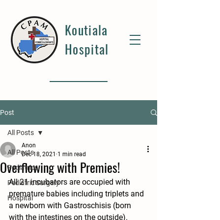
Koutiala
Hospital
Post
All Posts
Anon
All Posts
Dec 18, 2021
1 min read
Overflowing with Premies!
Pediatrics
All 21 incubators are occupied with 
Pediatric Surgery
premature babies including triplets and 
Hospital
a newborn with Gastroschisis (born 
with the intestines on the outside). 