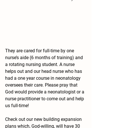
They are cared for full-time by one 
nurse’s aide (6 months of training) and 
a rotating nursing student. A nurse 
helps out and our head nurse who has 
had a one year course in neonatology 
oversees their care. Please pray that 
God would provide a neonatologist or a 
nurse practitioner to come out and help 
us full-time!
Check out our new building expansion 
plans which, God-willing, will have 30 