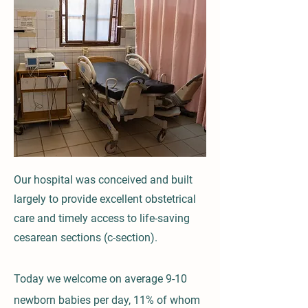
Our hospital was conceived and built
largely to provide excellent obstetrical
care and timely access to life-saving
cesarean sections (c-section).
Today we welcome on average 9-10
newborn babies per day, 11% of whom