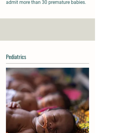
admit more than 30 premature babies.
Pediatrics