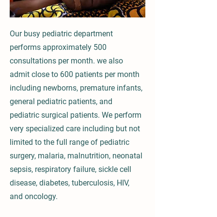
Our busy pediatric department
performs approximately 500
consultations per month. we also
admit close to 600 patients per month
including newborns, premature infants,
general pediatric patients, and
pediatric surgical patients. We perform
very specialized care including but not
limited to the full range of pediatric
surgery, malaria, malnutrition, neonatal
sepsis, respiratory failure, sickle cell
disease, diabetes, tuberculosis, HIV,
and oncology.