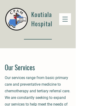
Koutiala
Hospital
Our Services
Our services range from basic primary
care and preventative medicine to
chemotherapy and tertiary referral care.
We are constantly seeking to expand
our services to help meet the needs of