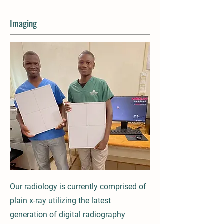
Imaging
Our radiology is currently comprised of
plain x-ray utilizing the latest
generation of digital radiography