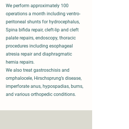
We perform approximately 100
operations a month including ventro-
peritoneal shunts for hydrocephalus,
Spina bifida repair, cleft-lip and cleft
palate repairs, endoscopy, thoracic
procedures including esophageal
atresia repair and diaphragmatic
hernia repairs.
We also treat gastroschisis and
omphalocele, Hirschsprung’s disease,
imperforate anus, hypospadias, burns,
and various orthopedic conditions.