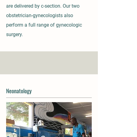
are delivered by c-section. Our two
obstetrician-gynecologists also
perform a full range of gynecologic
surgery.
Neonatology