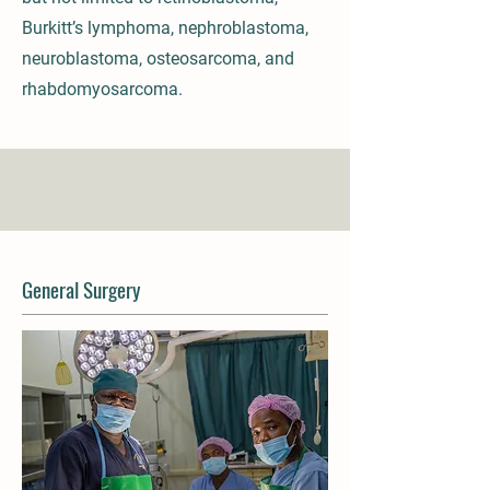
Burkitt’s lymphoma, nephroblastoma,
neuroblastoma, osteosarcoma, and
rhabdomyosarcoma.
General Surgery