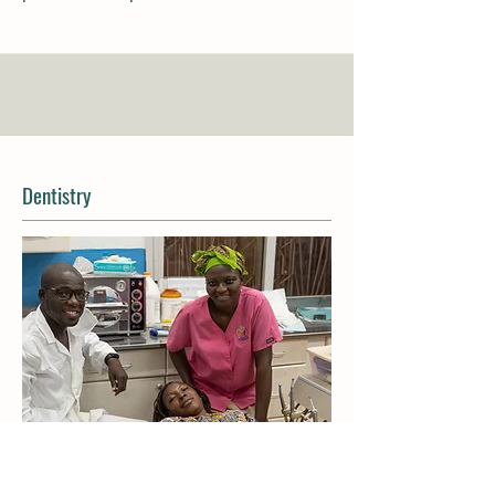
Dentistry