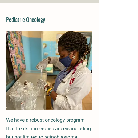
Pediatric Oncology
We have a robust oncology program
that treats numerous cancers including
but not limited to retinoblastoma,