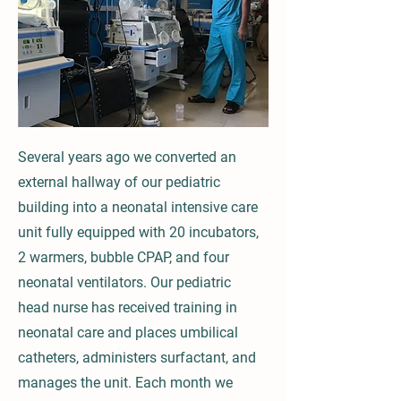
Several years ago we converted an
external hallway of our pediatric
building into a neonatal intensive care
unit fully equipped with 20 incubators,
2 warmers, bubble CPAP, and four
neonatal ventilators. Our pediatric
head nurse has received training in
neonatal care and places umbilical
catheters, administers surfactant, and
manages the unit. Each month we