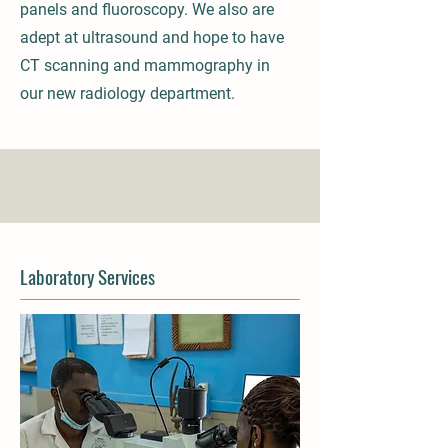
panels and fluoroscopy. We also are
adept at ultrasound and hope to have
CT scanning and mammography in
our new radiology department.
Laboratory Services