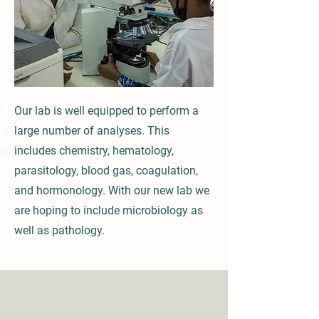
Our lab is well equipped to perform a
large number of analyses. This
includes chemistry, hematology,
parasitology, blood gas, coagulation,
and hormonology. With our new lab we
are hoping to include microbiology as
well as pathology.