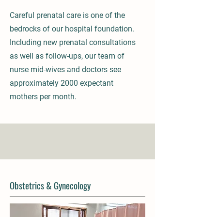
Careful prenatal care is one of the
bedrocks of our hospital foundation.
Including new prenatal consultations
as well as follow-ups, our team of
nurse mid-wives and doctors see
approximately 2000 expectant
mothers per month.
Obstetrics & Gynecology