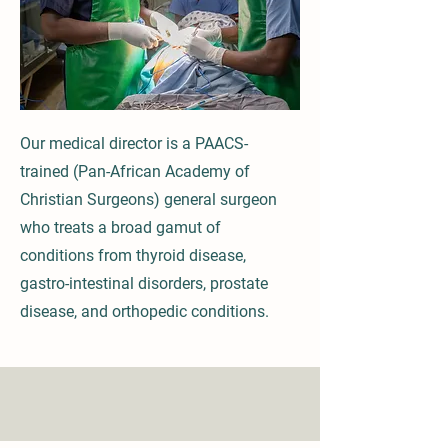
Our medical director is a PAACS-
trained (Pan-African Academy of
Christian Surgeons) general surgeon
who treats a broad gamut of
conditions from thyroid disease,
gastro-intestinal disorders, prostate
disease, and orthopedic conditions.