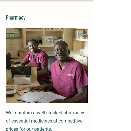
Pharmacy
We maintain a well-stocked pharmacy
of essential medicines at competitive
prices for our patients.