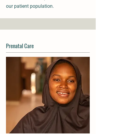
our patient population.
Prenatal Care