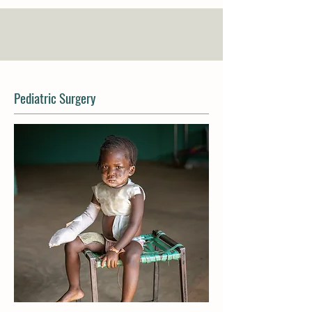
Pediatric Surgery