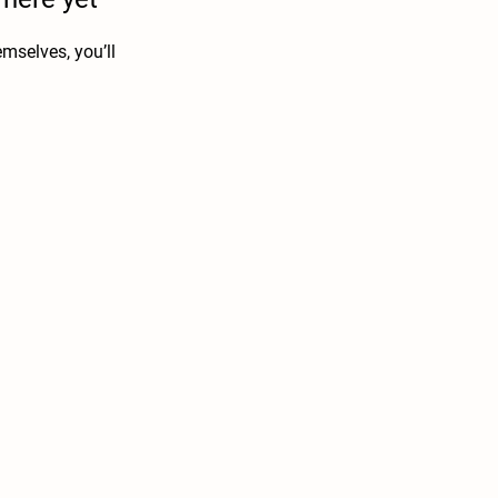
mselves, you’ll