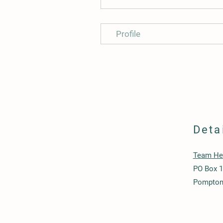
Profile
Deta
Team Hea
PO Box 
Pompton 