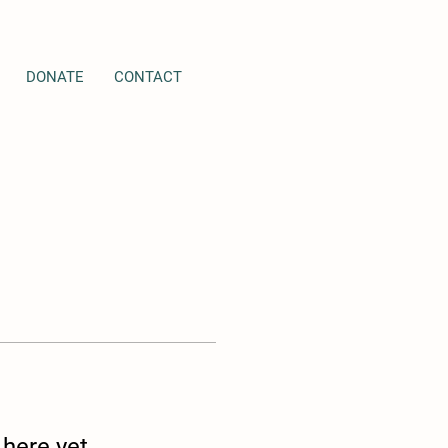
DONATE
CONTACT
 here yet