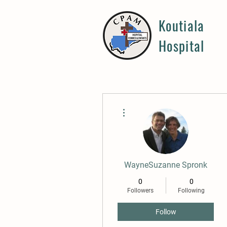
Koutiala
Hospital
More actions
WayneSuzanne Spronk
0
0
Followers
Following
Follow