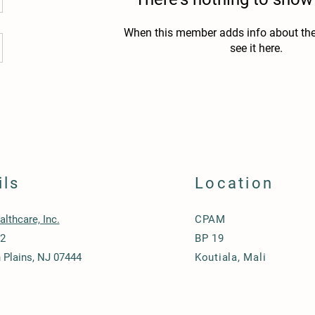
When this member adds info about the
see it here.
ils
Location
lthcare, Inc.
CPAM
12
BP 19
Plains, NJ 07444
Koutiala, Mali