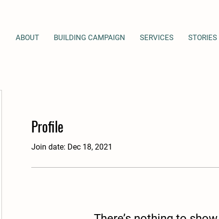
ABOUT
BUILDING CAMPAIGN
SERVICES
STORIES
Profile
Join date: Dec 18, 2021
There’s nothing to show