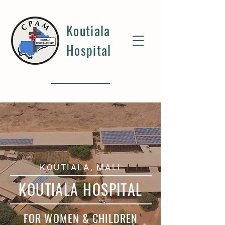
Koutiala
Hospital
KOUTIALA, MALI
KOUTIALA HOSPITAL
FOR WOMEN & CHILDREN