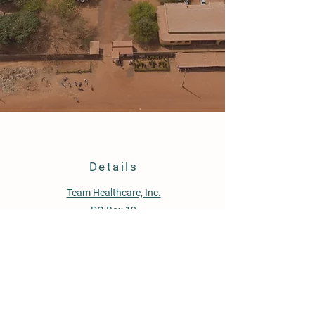
Details
Team Healthcare, Inc.
PO Box 12
Pompton Plains, NJ 07444
Location